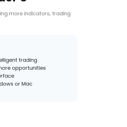
ing more indicators, trading
lligent trading
more opportunities
erface
ndows or Mac