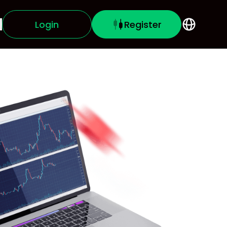
Login
Register