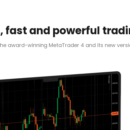
 fast and powerful trad
the award-winning MetaTrader 4 and its new vers