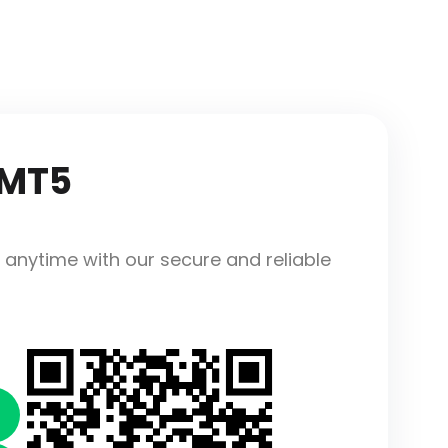
 MT5
 anytime with our secure and reliable