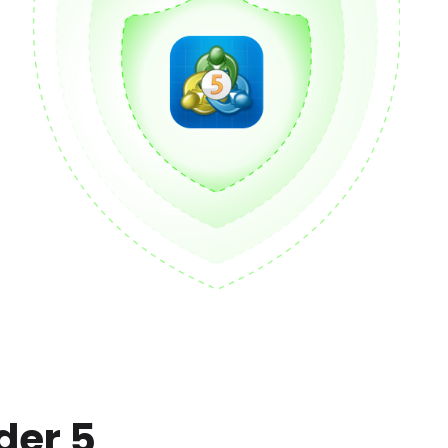
der 5