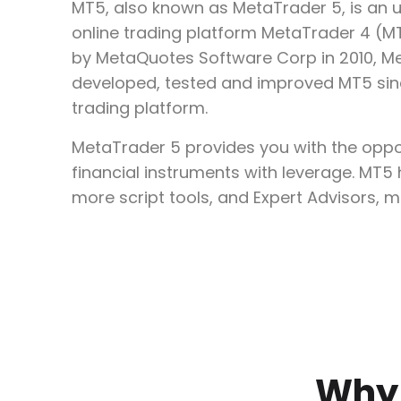
MT5, also known as MetaTrader 5, is an 
online trading platform MetaTrader 4 (MT4
by MetaQuotes Software Corp in 2010, M
developed, tested and improved MT5 sinc
trading platform.
MetaTrader 5 provides you with the oppor
financial instruments with leverage. MT5
more script tools, and Expert Advisors, m
Why 