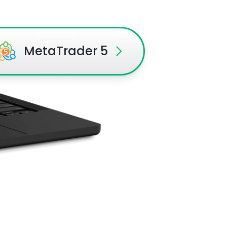
MetaTrader 5