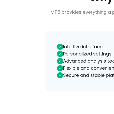
MT5 provides everything a p
Intuitive interface
Personalized settings
Advanced analysis too
Flexible and convenien
Secure and stable pla