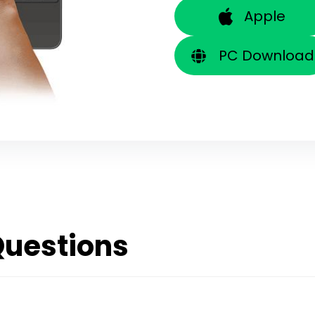
Apple
PC Download
Questions