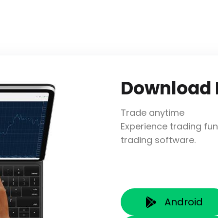
Download
Trade anytime
Experience trading fun
trading software.
Android