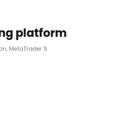
ing platform
ion, MetaTrader 5