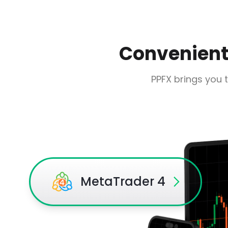
Convenient,
PPFX brings you 
MetaTrader 4