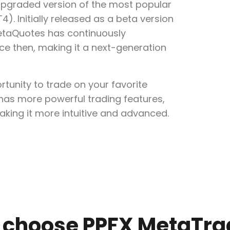
upgraded version of the most popular
). Initially released as a beta version
etaQuotes has continuously
e then, making it a next-generation
tunity to trade on your favorite
 has more powerful trading features,
aking it more intuitive and advanced.
choose PPFX MetaTra