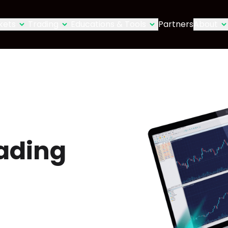
kets
Trading
Educations & Tools
Partners
About
ading