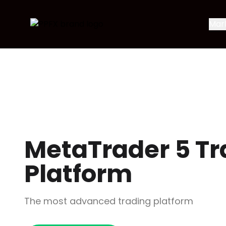
Mar
MetaTrader 5 Tr
Platform
The most advanced trading platform