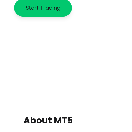
Start Trading
About MT5