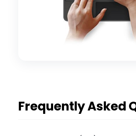
Frequently Asked 