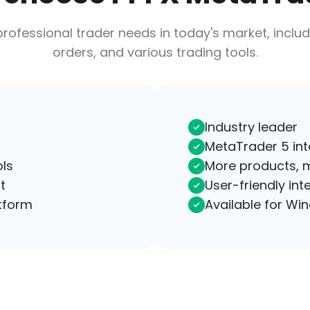
rofessional trader needs in today's market, includ
orders, and various trading tools.
Industry leader
MetaTrader 5 inte
ls
More products, 
t
User-friendly int
tform
Available for Wi